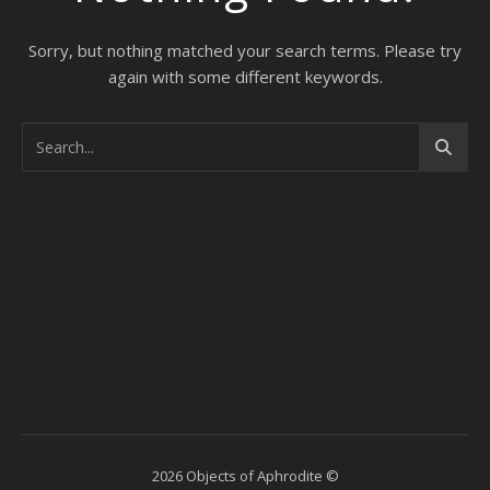
Sorry, but nothing matched your search terms. Please try
again with some different keywords.
2026 Objects of Aphrodite ©