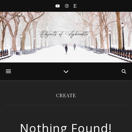
CREATE
Nothing Found!