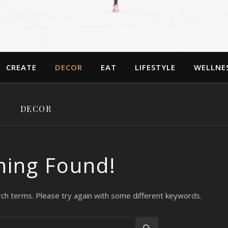
CREATE
DECOR
EAT
LIFESTYLE
WELLNE
DECOR
hing Found!
ch terms. Please try again with some different keywords.