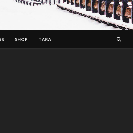
SS
SHOP
TARA