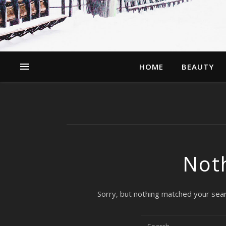
HOME
BEAUTY
Not
Sorry, but nothing matched your sear