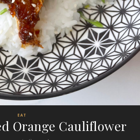
EAT
ed Orange Cauliflower