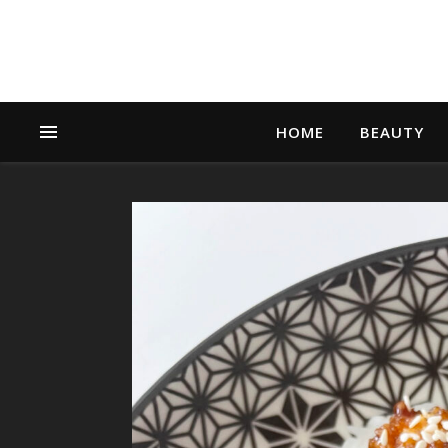
HOME
BEAUTY