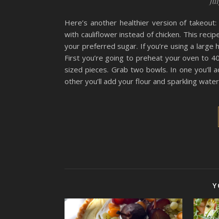
Jul
Here’s another healthier version of takeout:
with cauliflower instead of chicken. This rec
your preferred sugar. If you’re using a large
First you’re going to preheat your oven to 40
sized pieces. Grab two bowls. In one you’ll 
other you’ll add your flour and sparkling wate
Y