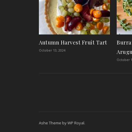
Autumn Harvest Fruit Tart
Burra
October 13, 2024
Arugu
October 1
Ashe Theme by
WP Royal
.