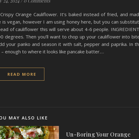
y 24, 2024
/
0 Comments
 Crispy Orange Cauliflower. It’s baked instead of fried, and ma
ipe is vegan, however I am using honey here, but you can substitu
 head of cauliflower this will serve about 4-6 people. INGREDIEN
0 degrees. Then you’ll want to chop up your cauliflower into bit
add your panko and season it with salt, pepper and paprika. In t
r – enough to where it looks like pancake batter.…
READ MORE
OU MAY ALSO LIKE
Un-Boring Your Orange