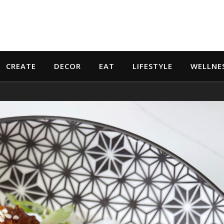
CREATE
DECOR
EAT
LIFESTYLE
WELLNE