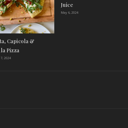
Juice
May 6, 2024
ta, Capicola &
la Pizza
7, 2024