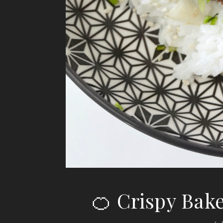
🍊 Crispy Bak