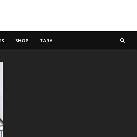
SS
SHOP
TARA