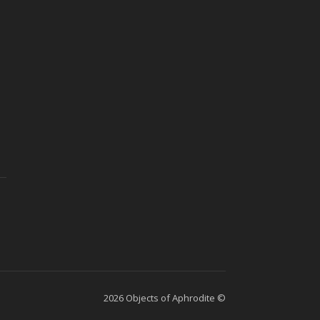
2026 Objects of Aphrodite ©