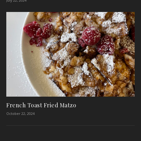
July 22, 2024
French Toast Fried Matzo
October 22, 2024