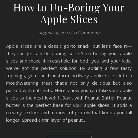
How to Un-Boring Your
Apple Slices
August 19, 2024
/
0 Comments
Apple slices are a classic go-to snack, but let’s face it—
they can get a little boring, so let’s un-boring your apple
slices and make it irresistible for both you and your kids,
we’ve got the perfect solution. By adding a few tasty
toppings, you can transform ordinary apple slices into a
mouthwatering treat that’s not only delicious but also
packed with nutrients. Here’s how you can take your apple
slices to the next level: 1. Start with Peanut Butter Peanut
butter is the perfect base for your apple slices. It adds a
creamy texture and a boost of protein that keeps you full
longer. Spread a thin layer of peanut…