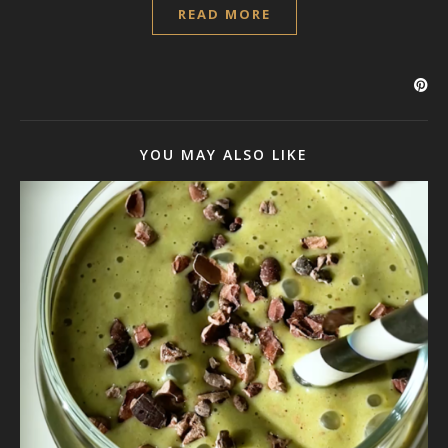
READ MORE
YOU MAY ALSO LIKE