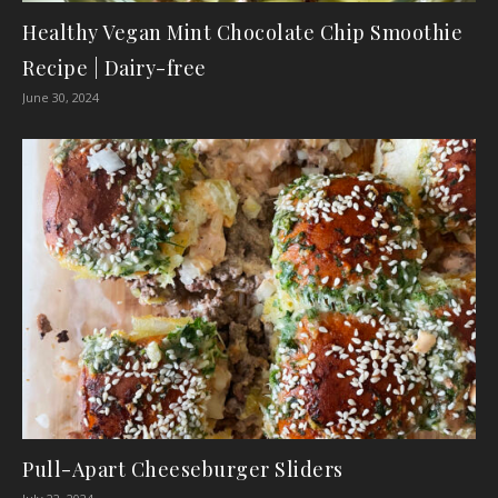
Healthy Vegan Mint Chocolate Chip Smoothie
Recipe | Dairy-free
June 30, 2024
Pull-Apart Cheeseburger Sliders