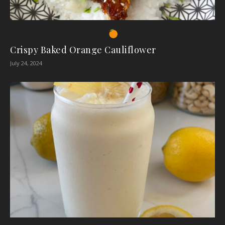
Crispy Baked Orange Cauliflower
July 24, 2024