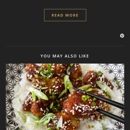
READ MORE
YOU MAY ALSO LIKE