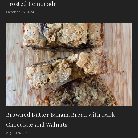
Frosted Lemonade
October 16, 2024
Browned Butter Banana Bread with Dark
Chocolate and Walnuts
August 4, 2024