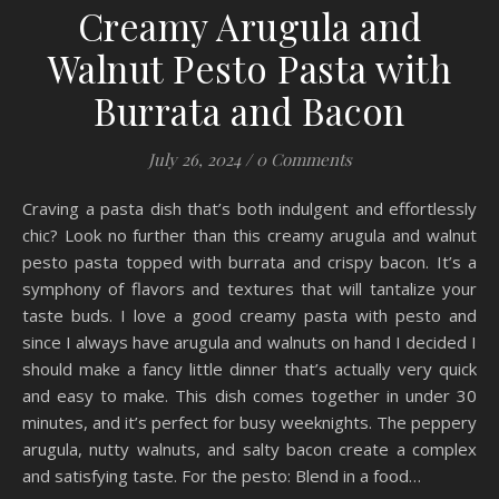
Creamy Arugula and
Walnut Pesto Pasta with
Burrata and Bacon
July 26, 2024
/
0 Comments
Craving a pasta dish that’s both indulgent and effortlessly
chic? Look no further than this creamy arugula and walnut
pesto pasta topped with burrata and crispy bacon. It’s a
symphony of flavors and textures that will tantalize your
taste buds. I love a good creamy pasta with pesto and
since I always have arugula and walnuts on hand I decided I
should make a fancy little dinner that’s actually very quick
and easy to make. This dish comes together in under 30
minutes, and it’s perfect for busy weeknights. The peppery
arugula, nutty walnuts, and salty bacon create a complex
and satisfying taste. For the pesto: Blend in a food…