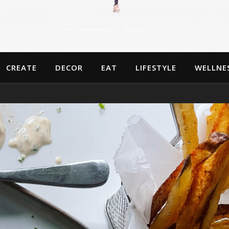
CREATE
DECOR
EAT
LIFESTYLE
WELLNE