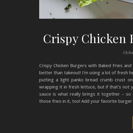
Crispy Chicken 
Octob
Crispy Chicken Burgers with Baked Fries an
better than takeout! I’m using a lot of fresh h
putting a light panko bread crumb crust on
wrapping it in fresh lettuce, but if that’s no
sauce is what really brings it together – so 
those fries in it, too! Add your favorite burge