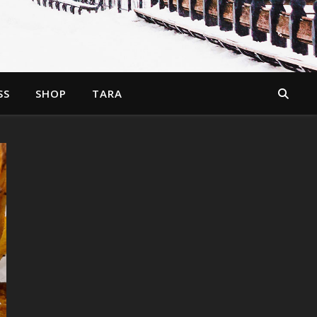
SS
SHOP
TARA