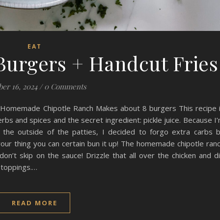
EAT
Burgers + Handcut Fries
er 16, 2024
/
0 Comments
d Homemade Chipotle Ranch Makes about 8 burgers This recipe 
erbs and spices and the secret ingredient: pickle juice. Because I
 the outside of the patties, I decided to forgo extra carbs 
t your thing you can certain bun it up! The homemade chipotle ran
don’t skip on the sauce! Drizzle that all over the chicken and d
r toppings.…
READ MORE