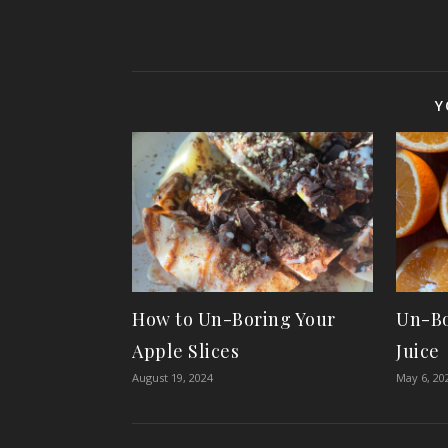
Y
How to Un-Boring Your
Un-Bo
Apple Slices
Juice
August 19, 2024
May 6, 20