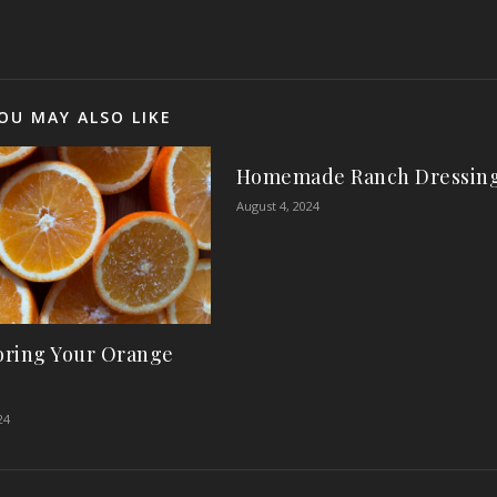
OU MAY ALSO LIKE
Homemade Ranch Dressin
August 4, 2024
ring Your Orange
24