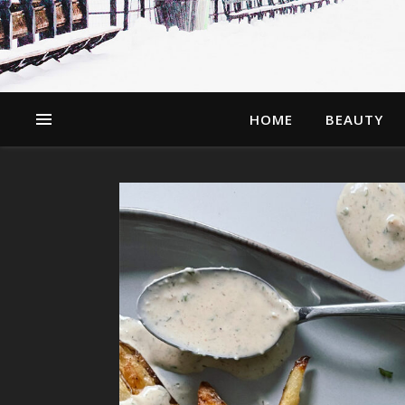
HOME
BEAUTY