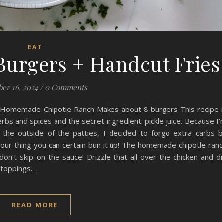
EAT
Burgers + Handcut Fries
er 16, 2024
/
0 Comments
d Homemade Chipotle Ranch Makes about 8 burgers This recipe 
erbs and spices and the secret ingredient: pickle juice. Because I
 the outside of the patties, I decided to forgo extra carbs 
t your thing you can certain bun it up! The homemade chipotle ran
don’t skip on the sauce! Drizzle that all over the chicken and d
r toppings.…
READ MORE