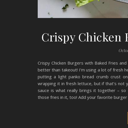
Crispy Chicken 
Octob
Crispy Chicken Burgers with Baked Fries an
better than takeout! I’m using a lot of fresh h
putting a light panko bread crumb crust on
wrapping it in fresh lettuce, but if that’s no
sauce is what really brings it together – so 
those fries in it, too! Add your favorite burge