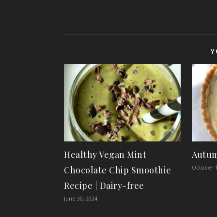
Y
Healthy Vegan Mint
Autum
October 1
Chocolate Chip Smoothie
Recipe | Dairy-free
June 30, 2024