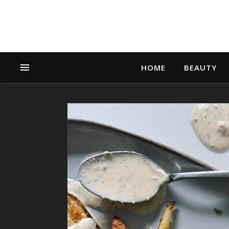
HOME
BEAUTY