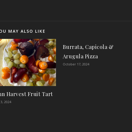
OU MAY ALSO LIKE
Burrata, Capicola &
Arugula Pizza
October 17, 2024
n Harvest Fruit Tart
3, 2024