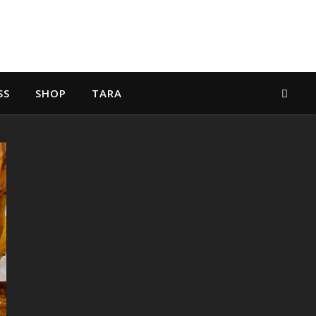
SS
SHOP
TARA