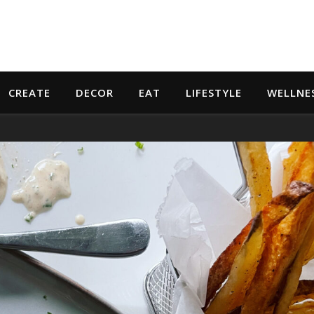
CREATE
DECOR
EAT
LIFESTYLE
WELLNE