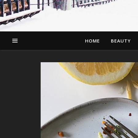
HOME
BEAUTY