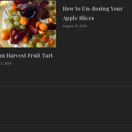
How to Un-Boring Your
Apple Slices
August 19, 2024
n Harvest Fruit Tart
3, 2024