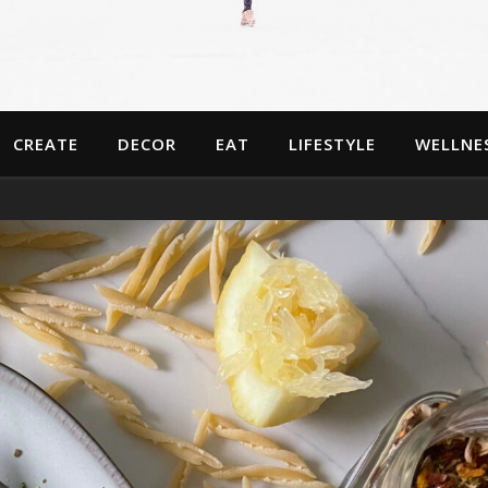
CREATE
DECOR
EAT
LIFESTYLE
WELLNE