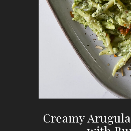
Creamy Arugula
with Bu