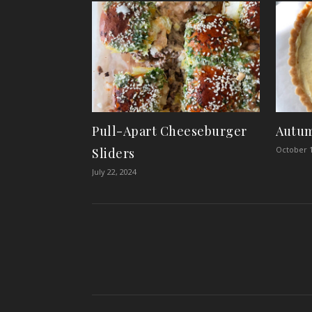
Pull-Apart Cheeseburger
Autum
October 1
Sliders
July 22, 2024