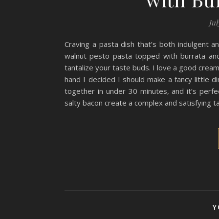
Jul
Craving a pasta dish that’s both indulgent a
walnut pesto pasta topped with burrata and 
tantalize your taste buds. I love a good crea
hand I decided I should make a fancy little d
together in under 30 minutes, and it’s perf
salty bacon create a complex and satisfying ta
Y