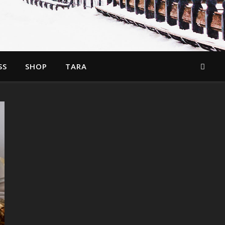
SS
SHOP
TARA