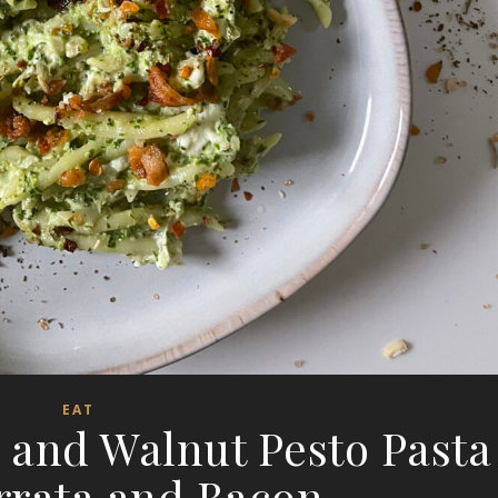
EAT
 and Walnut Pesto Pasta
rrata and Bacon