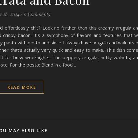
y 26, 2024
/
0 Comments
nd effortlessly chic? Look no further than this creamy arugula a
crispy bacon. It’s a symphony of flavors and textures that wi
my pasta with pesto and since I always have arugula and walnuts 
inner that’s actually very quick and easy to make. This dish com
ect for busy weeknights. The peppery arugula, nutty walnuts, a
ste. For the pesto: Blend in a food…
READ MORE
OU MAY ALSO LIKE